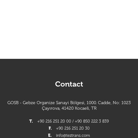
Contact
GOSB - Gebze Organize Sanayi Bölgesi, 1000. Cadde, No: 1023
Çayırova, 41420 Kocaeli, TR
T.
+90 216 251 20 00 / +90 850 222 3 839
F.
+90 216 251 20 30
E.
info@teztrans.com