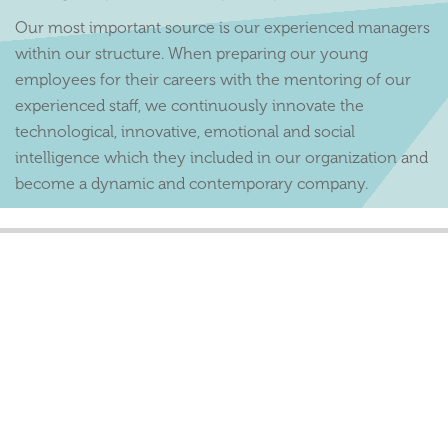
Our most important source is our experienced managers
within our structure. When preparing our young
employees for their careers with the mentoring of our
experienced staff, we continuously innovate the
technological, innovative, emotional and social
intelligence which they included in our organization and
become a dynamic and contemporary company.