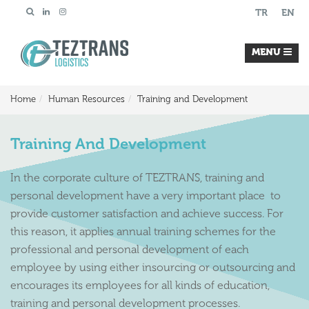
TR
EN
MENU
Home
Human Resources
Training and Development
Training And Development
In the corporate culture of TEZTRANS, training and
personal development have a very important place to
provide customer satisfaction and achieve success. For
this reason, it applies annual training schemes for the
professional and personal development of each
employee by using either insourcing or outsourcing and
encourages its employees for all kinds of education,
training and personal development processes.