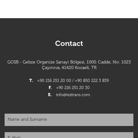
Contact
GOSB - Gebze Organize Sanayi Bölgesi, 1000. Cadde, No: 1023
Çayırova, 41420 Kocaeli, TR
T.
+90 216 251 20 00 / +90 850 222 3 839
F.
+90 216 251 20 30
E.
info@teztrans.com