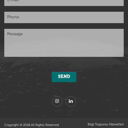
Bilgi Toplumu Hizmetleri
Copyright © 2018 All Rıghts Reserved.