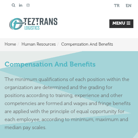
TR
EN
MENU
Home
Human Resources
Compensation And Benefits
Compensation And Benefits
The minimum qualifications of each position within the
organization are determined and the grading for
positions according to training, experience and other
competencies are formed and wages and fringe benefits
are applied with the principle of equal opportunity for
each employee, according to minimum, maximum and
median pay scales.